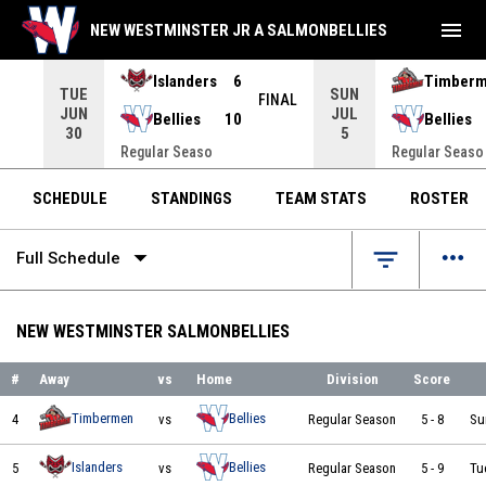
menu
NEW WESTMINSTER JR A SALMONBELLIES
Islanders
6
Timber
TUE
SUN
INAL
FINAL
JUN
JUL
Bellies
10
Bellies
30
5
Regular Seaso
Regular Seaso
SCHEDULE
STANDINGS
TEAM STATS
ROSTER
arrow_drop_down
more_horiz
filter_list
Full Schedule
NEW WESTMINSTER SALMONBELLIES
#
Away
vs
Home
Division
Score
Nanaimo Timbermen vs New Westminster Salmonbellies on 2026-05-17 at 14:00
Timbermen
Bellies
4
vs
Regular Season
5
-
8
Su
Delta Islanders vs New Westminster Salmonbellies on 2026-05-19 at 19:00
Islanders
Bellies
5
vs
Regular Season
5
-
9
Tu